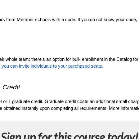
ors from Member schools with a code. If you do not know your code, ple
ir whole team; there's an option for bulk enrollment in the Catalog fo
 
you can invite individuals to your purchased seats.
 Credit
 or 1 graduate credit. Graduate credit costs an additional small char
tained instantly upon completing all requirements. More information
Sign up for this course today!