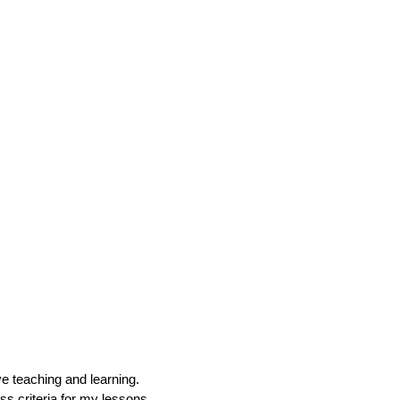
ive teaching and learning.
ss criteria for my lessons.