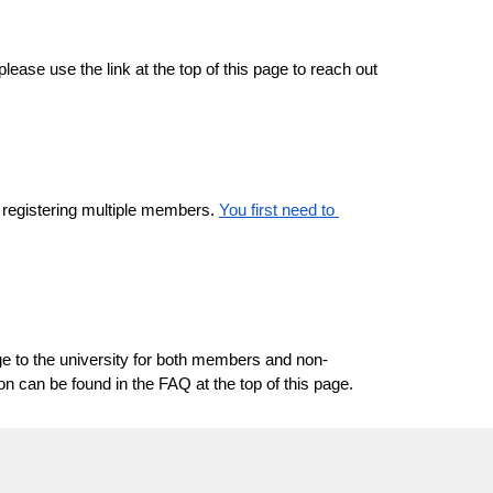
ase use the link at the top of this page to reach out 
r registering multiple members. 
You first need to 
ge to the university for both members and non-
 can be found in the FAQ at the top of this page.