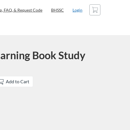
Cart
p, FAQ, & Request Code
BHSSC
Login
Learning Book Study
Add to Cart