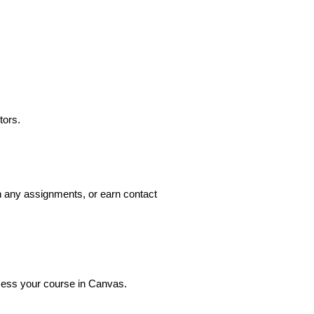
tors.
n any assignments, or earn contact 
ccess your course in Canvas.