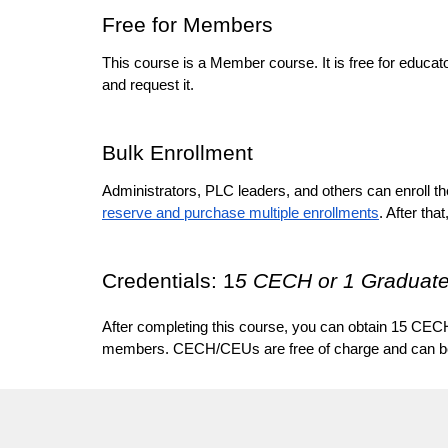
Free for Members
This course is a Member course. It is free for educat
and request it. 
Bulk Enrollment
Administrators, PLC leaders, and others can enroll the
reserve and purchase multiple enrollments
. After that,
Credentials: 1
5 CECH or 1 Graduate
After completing this course, you can obtain 15 CECH
members. CECH/CEUs are free of charge and can be ob