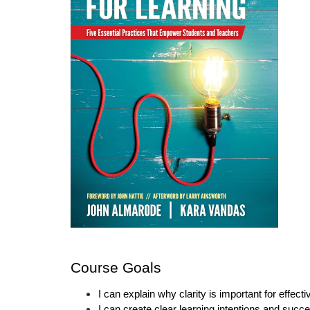
Course Goals
I can explain why clarity is important for effect
I can create clear learning intentions and succe