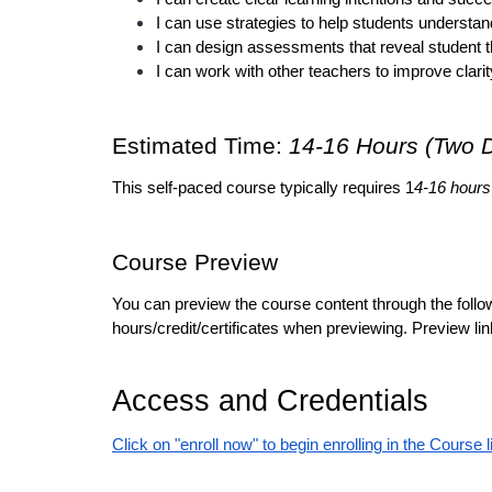
I can use strategies to help students understand
I can design assessments that reveal student t
I can work with other teachers to improve clarity
Estimated Time: 
14-16 Hours (Two 
This self-paced course typically requires 1
4-16 hours
Course Preview
You can preview the course content through the follow
hours/credit/certificates when previewing. Preview lin
Access and Credentials
Click on "enroll now" to begin enrolling in the Course l