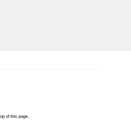
op of this page.