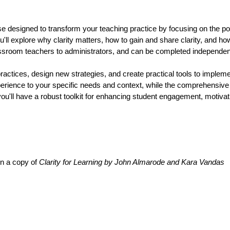
se designed to transform your teaching practice by focusing on the pow
ll explore why clarity matters, how to gain and share clarity, and how
classroom teachers to administrators, and can be completed independent
ractices, design new strategies, and create practical tools to implement
 experience to your specific needs and context, while the comprehensi
ou'll have a robust toolkit for enhancing student engagement, motivat
in a copy of 
Clarity for Learning by John Almarode and Kara Vandas