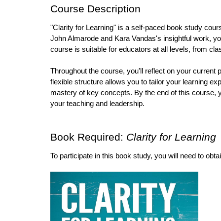
Course Description
"Clarity for Learning" is a self-paced book study cour
John Almarode and Kara Vandas's insightful work, you'
course is suitable for educators at all levels, from 
Throughout the course, you'll reflect on your current p
flexible structure allows you to tailor your learning
mastery of key concepts. By the end of this course, y
your teaching and leadership.
Book Required: 
Clarity for Learning 
To participate in this book study, you will need to obta