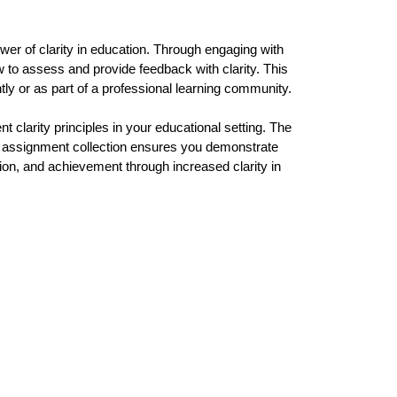
er of clarity in education. Through engaging with 
 to assess and provide feedback with clarity. This 
ly or as part of a professional learning community.
 clarity principles in your educational setting. The 
ve assignment collection ensures you demonstrate 
ion, and achievement through increased clarity in 