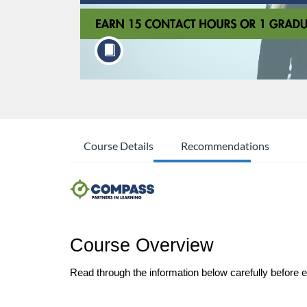
Course Details
Recommendations
Course Overview
Read through the information below carefully before enr