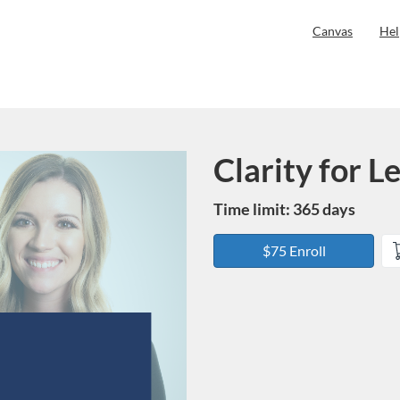
Canvas
Hel
Clarity for 
Course
Time limit: 365 days
$75 Enroll