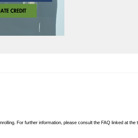
olling. For further information, please consult the FAQ linked at the t