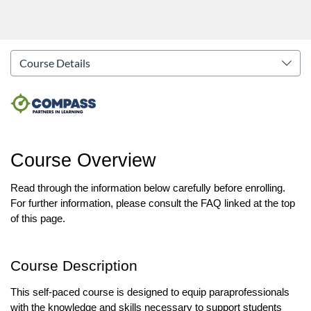
Course Overview
Read through the information below carefully before enrolling. 
For further information, please consult the FAQ linked at the top 
of this page.
Course Description
This self-paced course is designed to equip paraprofessionals 
with the knowledge and skills necessary to support students 