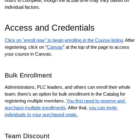
hours
 to complete, though the actual time may vary based on 
individual factors.
Access and Credentials
Click on "enroll now" to begin enrolling in the Course listing
. After 
registering, click on “
Canvas
” at the top of the page to access 
your course in Canvas.
Bulk Enrollment
Administrators, PLC leaders, and others can enroll their whole 
team; there's an option for bulk enrollment in the Catalog for 
registering multiple members. 
You first need to reserve and 
purchase multiple enrollments
. After that, 
you can invite 
individuals to your purchased seats.
Team Discount