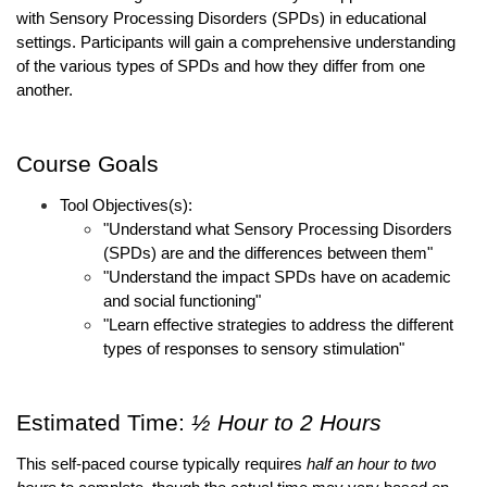
with Sensory Processing Disorders (SPDs) in educational 
settings. Participants will gain a comprehensive understanding 
of the various types of SPDs and how they differ from one 
another. 
Course Goals
Tool Objectives(s):
"Understand what Sensory Processing Disorders 
(SPDs) are and the differences between them"
"Understand the impact SPDs have on academic 
and social functioning"
"Learn effective strategies to address the different 
types of responses to sensory stimulation"
Estimated Time: 
½ Hour to 2 Hours 
This self-paced course typically requires 
half an hour to two 