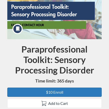
Paraprofessional
Course
Toolkit: Sensory
Processing Disorder
Time limit: 365 days
$10 Enroll
Add to Cart