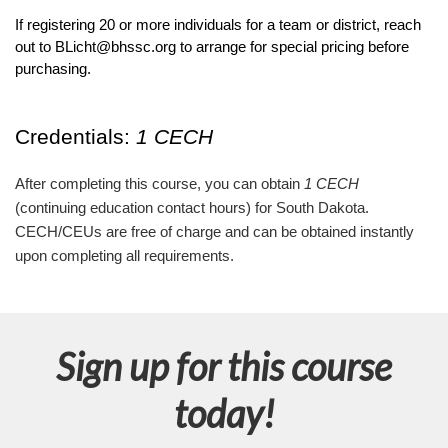
If registering 20 or more individuals for a team or district, reach 
out to BLicht@bhssc.org to arrange for special pricing before 
purchasing.
Credentials: 
1 CECH
After completing this course, you can obtain
1 CECH
(continuing education contact hours) for South Dakota.
CECH/CEUs are free of charge and can be obtained instantly
upon completing all requirements.
Sign up for this course
today!